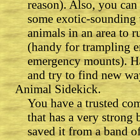
reason). Also, you can 
some exotic-sounding t
animals in an area to 
(handy for trampling
emergency mounts). Hav
and try to find new wa
Animal Sidekick.
You have a trusted co
that has a very strong
saved it from a band of