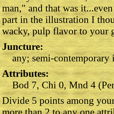
man," and that was it...eve
part in the illustration I th
wacky, pulp flavor to your 
Juncture:
any; semi-contemporary i
Attributes:
Bod 7, Chi 0, Mnd 4 (Per
Divide 5 points among your 
more than 2 to any one attr