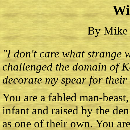
Wi
By Mike 
"I don't care what strange 
challenged the domain of K
decorate my spear for their
You are a fabled man-beast,
infant and raised by the de
as one of their own. You are