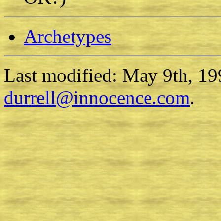
Archetypes
Last modified: May 9th, 19
durrell@innocence.com
.