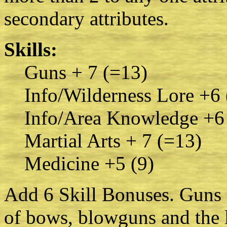
secondary attributes.
Skills:
Guns + 7 (=13)
Info/Wilderness Lore +6 
Info/Area Knowledge +6
Martial Arts + 7 (=13)
Medicine +5 (9)
Add 6 Skill Bonuses. Guns s
of bows, blowguns and the 