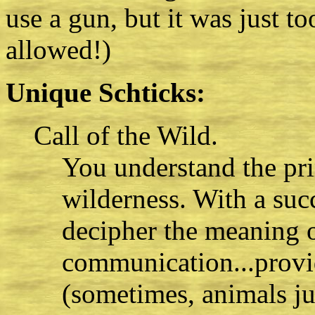
use a gun, but it was just to
allowed!)
Unique Schticks:
Call of the Wild.
You understand the pri
wilderness. With a suc
decipher the meaning 
communication...provi
(sometimes, animals ju