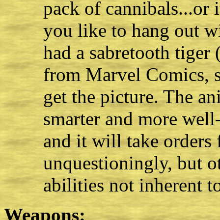
pack of cannibals...or 
you like to hang out w
had a sabretooth tiger
from Marvel Comics, s
get the picture. The a
smarter and more well-
and it will take order
unquestioningly, but ot
abilities not inherent to
Weapons: