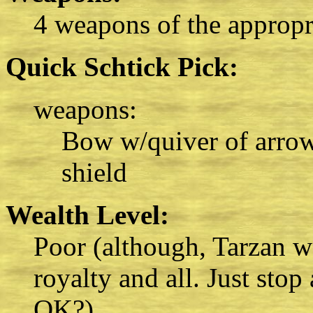
4 weapons of the appropri
Quick Schtick Pick:
weapons:
Bow w/quiver of arrows
shield
Wealth Level:
Poor (although, Tarzan wa
royalty and all. Just stop
OK?)