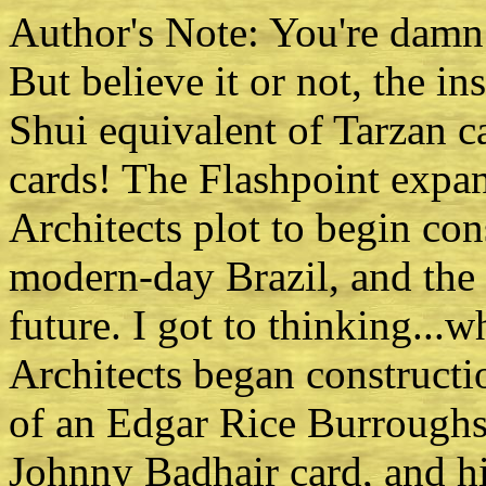
Author's Note: You're damn r
But believe it or not, the in
Shui equivalent of Tarzan 
cards! The Flashpoint expa
Architects plot to begin co
modern-day Brazil, and the 
future. I got to thinking...wh
Architects began constructio
of an Edgar Rice Burroughs
Johnny Badhair card, and hi