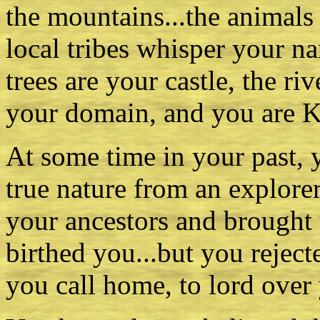
the mountains...the animals
local tribes whisper your na
trees are your castle, the ri
your domain, and you are K
At some time in your past,
true nature from an explore
your ancestors and brought 
birthed you...but you rejected
you call home, to lord over