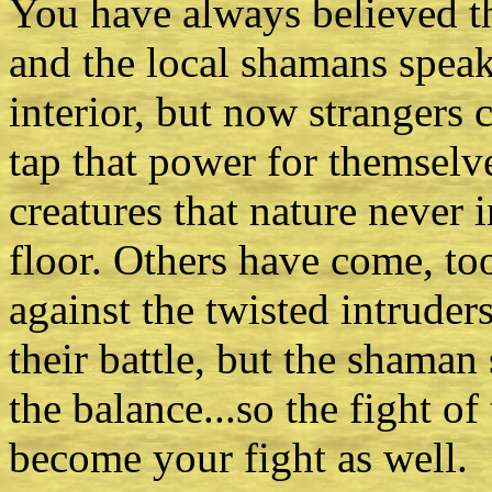
You have always believed th
and the local shamans speak
interior, but now strangers
tap that power for themselv
creatures that nature never 
floor. Others have come, to
against the twisted intruder
their battle, but the shaman s
the balance...so the fight o
become your fight as well.