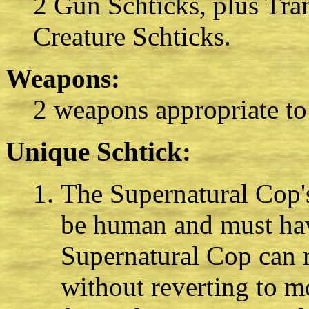
2 Gun Schticks, plus Tra
Creature Schticks.
Weapons:
2 weapons appropriate to
Unique Schtick:
The Supernatural Cop's
be human and must have
Supernatural Cop can 
without reverting to 