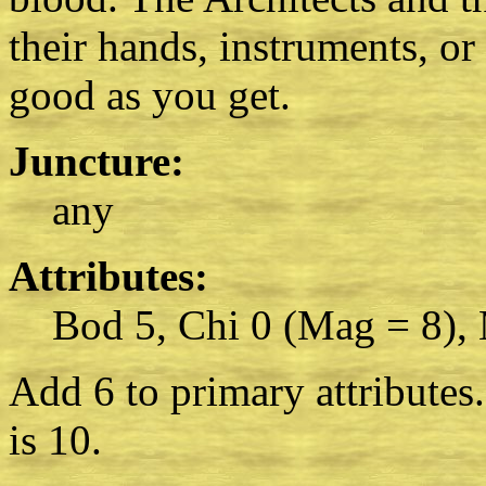
their hands, instruments, or
good as you get.
Juncture:
any
Attributes:
Bod 5, Chi 0 (Mag = 8),
Add 6 to primary attributes
is 10.