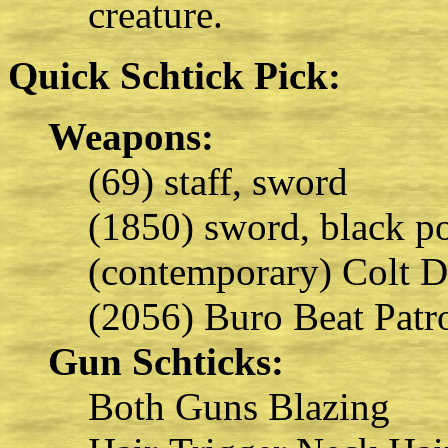
creature.
Quick Schtick Pick:
Weapons:
(69) staff, sword
(1850) sword, black p
(contemporary) Colt D
(2056) Buro Beat Patr
Gun Schticks:
Both Guns Blazing