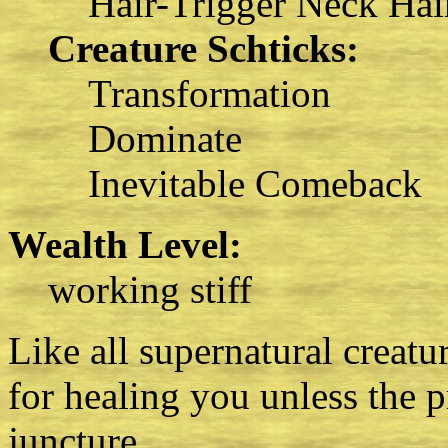
Hair-Trigger Neck Hai
Creature Schticks:
Transformation
Dominate
Inevitable Comeback
Wealth Level:
working stiff
Like all supernatural creatur
for healing you unless the p
juncture.