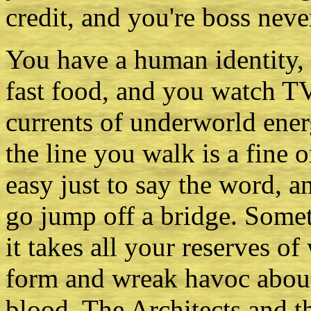
credit, and you're boss neve
You have a human identity, 
fast food, and you watch TV
currents of underworld ene
the line you walk is a fine
easy just to say the word, 
go jump off a bridge. Somet
it takes all your reserves of 
form and wreak havoc about
blood. The Architects and t