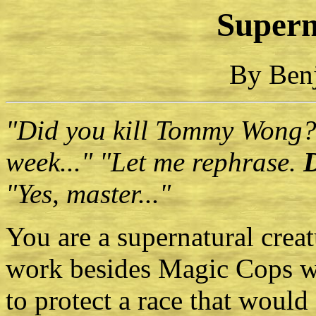
Supern
By Ben
"Did you kill Tommy Wong?
week..." "Let me rephrase.
"Yes, master..."
You are a supernatural cre
work besides Magic Cops wh
to protect a race that would