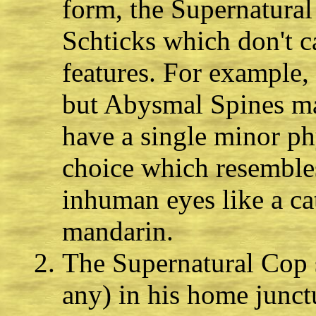
form, the Supernatura
Schticks which don't c
features. For example
but Abysmal Spines may
have a single minor phy
choice which resembles
inhuman eyes like a cat
mandarin.
The Supernatural Cop s
any) in his home junct