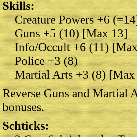
Skills:
Creature Powers +6 (=14
Guns +5 (10) [Max 13]
Info/Occult +6 (11) [Max
Police +3 (8)
Martial Arts +3 (8) [Max
Reverse Guns and Martial Ar
bonuses.
Schticks: