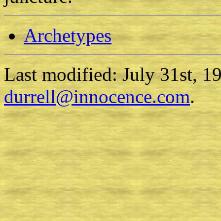
Archetypes
Last modified: July 31st, 1
durrell@innocence.com
.