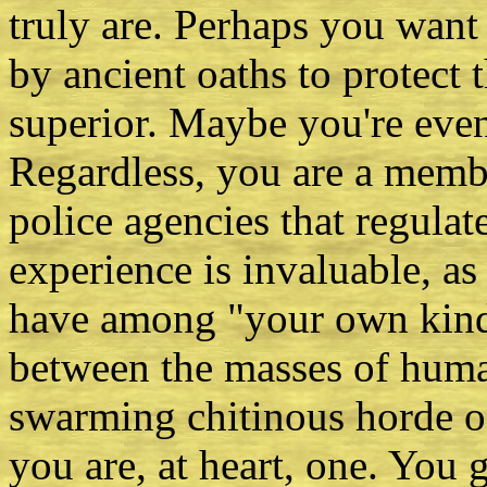
truly are. Perhaps you want
by ancient oaths to protect t
superior. Maybe you're even
Regardless, you are a membe
police agencies that regulat
experience is invaluable, as
have among "your own kind."
between the masses of huma
swarming chitinous horde o
you are, at heart, one. You 