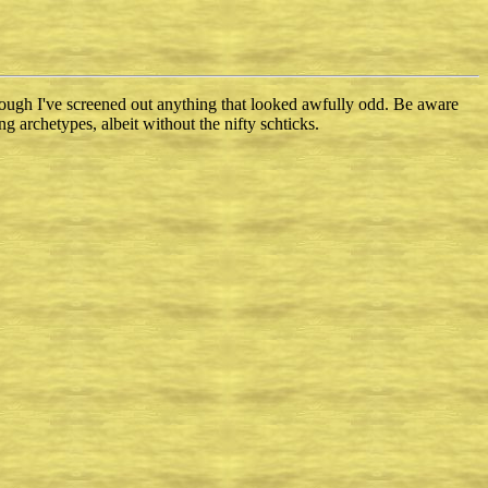
though I've screened out anything that looked awfully odd. Be aware
ng archetypes, albeit without the nifty schticks.