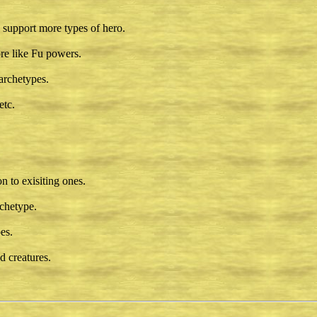
support more types of hero.
re like Fu powers.
archetypes.
etc.
 to exisiting ones.
rchetype.
es.
 creatures.