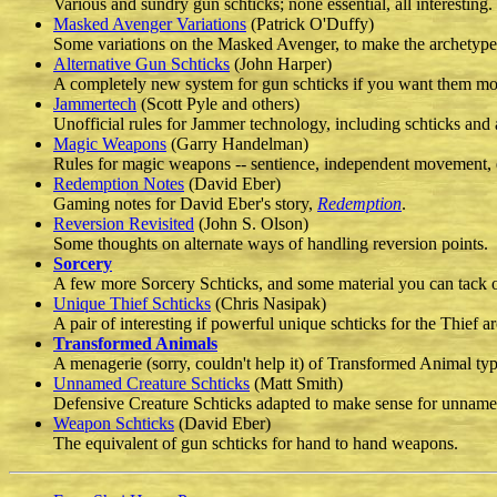
Various and sundry gun schticks; none essential, all interesting.
Masked Avenger Variations
(Patrick O'Duffy)
Some variations on the Masked Avenger, to make the archetype 
Alternative Gun Schticks
(John Harper)
A completely new system for gun schticks if you want them mo
Jammertech
(Scott Pyle and others)
Unofficial rules for Jammer technology, including schticks and 
Magic Weapons
(Garry Handelman)
Rules for magic weapons -- sentience, independent movement, 
Redemption Notes
(David Eber)
Gaming notes for David Eber's story,
Redemption
.
Reversion Revisited
(John S. Olson)
Some thoughts on alternate ways of handling reversion points.
Sorcery
A few more Sorcery Schticks, and some material you can tack on
Unique Thief Schticks
(Chris Nasipak)
A pair of interesting if powerful unique schticks for the Thief a
Transformed Animals
A menagerie (sorry, couldn't help it) of Transformed Animal typ
Unnamed Creature Schticks
(Matt Smith)
Defensive Creature Schticks adapted to make sense for unnamed
Weapon Schticks
(David Eber)
The equivalent of gun schticks for hand to hand weapons.