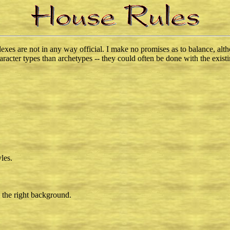
ndexes are not in any way official. I make no promises as to balance, al
aracter types than archetypes -- they could often be done with the existi
les.
 the right background.