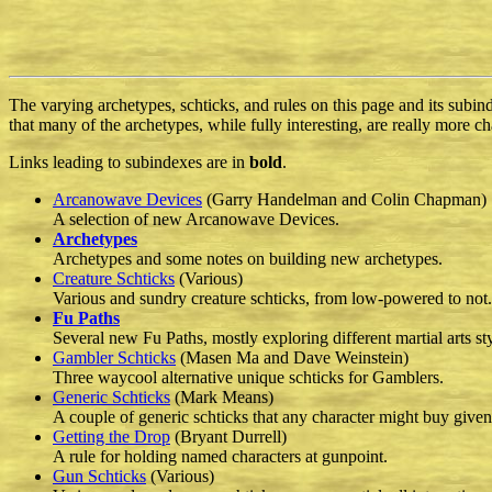
The varying archetypes, schticks, and rules on this page and its subi
that many of the archetypes, while fully interesting, are really more ch
Links leading to subindexes are in
bold
.
Arcanowave Devices
(Garry Handelman and Colin Chapman)
A selection of new Arcanowave Devices.
Archetypes
Archetypes and some notes on building new archetypes.
Creature Schticks
(Various)
Various and sundry creature schticks, from low-powered to not.
Fu Paths
Several new Fu Paths, mostly exploring different martial arts sty
Gambler Schticks
(Masen Ma and Dave Weinstein)
Three waycool alternative unique schticks for Gamblers.
Generic Schticks
(Mark Means)
A couple of generic schticks that any character might buy given
Getting the Drop
(Bryant Durrell)
A rule for holding named characters at gunpoint.
Gun Schticks
(Various)