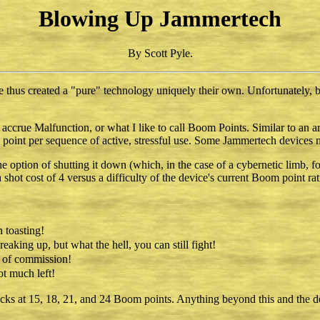
Blowing Up Jammertech
By Scott Pyle.
 thus created a "pure" technology uniquely their own. Unfortunately, 
es accrue Malfunction, or what I like to call Boom Points. Similar to a
 point per sequence of active, stressful use. Some Jammertech devices m
ption of shutting it down (which, in the case of a cybernetic limb, fo
shot cost of 4 versus a difficulty of the device's current Boom point rat
 toasting!
eaking up, but what the hell, you can still fight!
 of commission!
ot much left!
checks at 15, 18, 21, and 24 Boom points. Anything beyond this and the