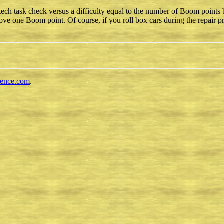
h task check versus a difficulty equal to the number of Boom points b
ve one Boom point. Of course, if you roll box cars during the repair 
cence.com
.