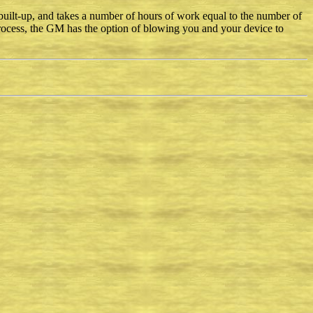
uilt-up, and takes a number of hours of work equal to the number of
process, the GM has the option of blowing you and your device to