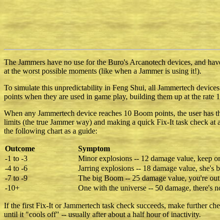
The Jammers have no use for the Buro's Arcanotech devices, and have
at the worst possible moments (like when a Jammer is using it!).
To simulate this unpredictability in Feng Shui, all Jammertech devic
points when they are used in game play, building them up at the rate 1
When any Jammertech device reaches 10 Boom points, the user has the o
limits (the true Jammer way) and making a quick Fix-It task check at a 
the following chart as a guide:
Outcome
Symptom
-1 to -3
Minor explosions -- 12 damage value, keep on
-4 to -6
Jarring explosions -- 18 damage value, she's br
-7 to -9
The big Boom -- 25 damage value, you're out
-10+
One with the universe -- 50 damage, there's n
If the first Fix-It or Jammertech task check succeeds, make further 
until it "cools off" -- usually after about a half hour of inactivity.