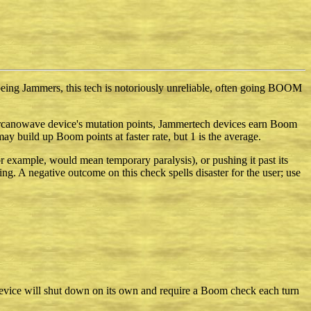
being Jammers, this tech is notoriously unreliable, often going BOOM
n arcanowave device's mutation points, Jammertech devices earn Boom
ay build up Boom points at faster rate, but 1 is the average.
r example, would mean temporary paralysis), or pushing it past its
ing. A negative outcome on this check spells disaster for the user; use
 device will shut down on its own and require a Boom check each turn