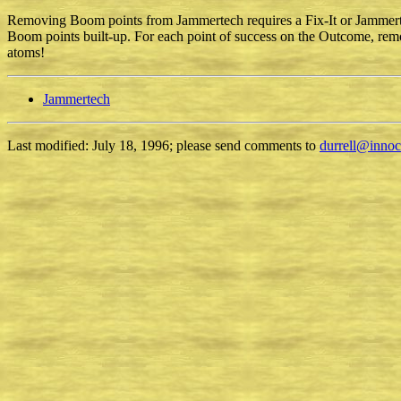
Removing Boom points from Jammertech requires a Fix-It or Jammertec
Boom points built-up. For each point of success on the Outcome, remo
atoms!
Jammertech
Last modified: July 18, 1996; please send comments to
durrell@inno