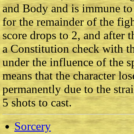
and Body and is immune to
for the remainder of the fig
score drops to 2, and after 
a Constitution check with t
under the influence of the sp
means that the character lo
permanently due to the strai
5 shots to cast.
Sorcery