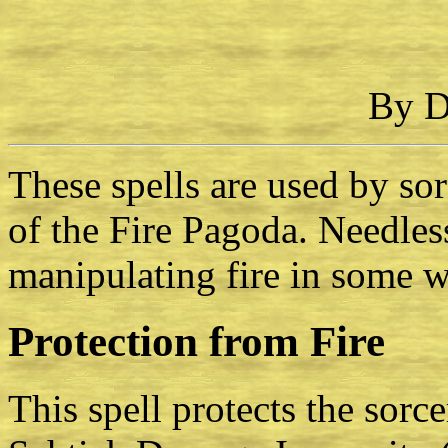
By D
These spells are used by so
of the Fire Pagoda. Needless
manipulating fire in some w
Protection from Fire
This spell protects the sorce