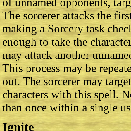
of unnamed opponents, targe
The sorcerer attacks the firs
making a Sorcery task check
enough to take the character
may attack another unnamed 
This process may be repeate
out. The sorcerer may targ
characters with this spell. 
than once within a single use
Ignite