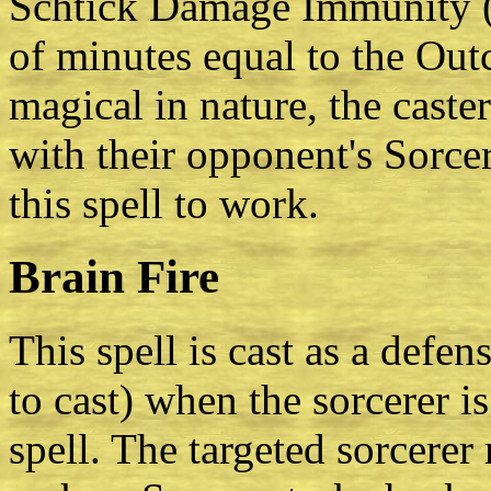
Schtick Damage Immunity (Fi
of minutes equal to the Outco
magical in nature, the cast
with their opponent's Sorcery
this spell to work.
Brain Fire
This spell is cast as a defen
to cast) when the sorcerer is
spell. The targeted sorcere