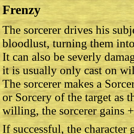
Frenzy
The sorcerer drives his subje
bloodlust, turning them int
It can also be severly dama
it is usually only cast on wi
The sorcerer makes a Sorce
or Sorcery of the target as th
willing, the sorcerer gains 
If successful, the character