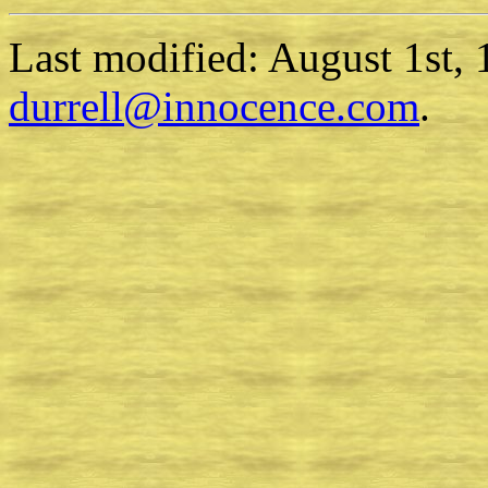
Last modified: August 1st,
durrell@innocence.com
.