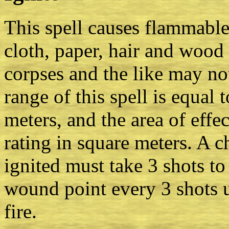
This spell causes flammable
cloth, paper, hair and wood 
corpses and the like may not
range of this spell is equal t
meters, and the area of effec
rating in square meters. A c
ignited must take 3 shots to 
wound point every 3 shots u
fire.