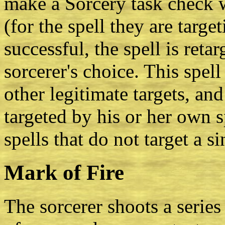
make a Sorcery task check w
(for the spell they are target
successful, the spell is reta
sorcerer's choice. This spell
other legitimate targets, and
targeted by his or her own s
spells that do not target a s
Mark of Fire
The sorcerer shoots a series 