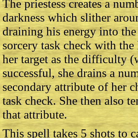
The priestess creates a numb
darkness which slither arou
draining his energy into the
sorcery task check with the
her target as the difficulty 
successful, she drains a nu
secondary attribute of her 
task check. She then also te
that attribute.
This spell takes 5 shots to c