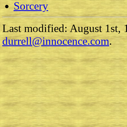
Sorcery
Last modified: August 1st,
durrell@innocence.com
.