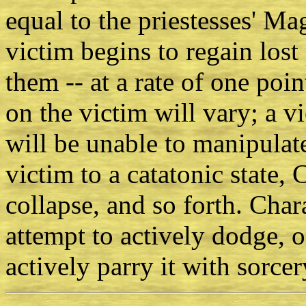
equal to the priestesses' Mag
victim begins to regain lost 
them -- at a rate of one poin
on the victim will vary; a v
will be unable to manipulat
victim to a catatonic state,
collapse, and so forth. Char
attempt to actively dodge, o
actively parry it with sorcer