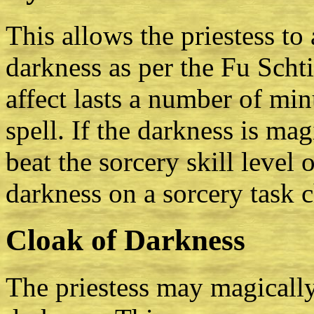
This allows the priestess to
darkness as per the Fu Scht
affect lasts a number of mi
spell. If the darkness is mag
beat the sorcery skill level 
darkness on a sorcery task c
Cloak of Darkness
The priestess may magically