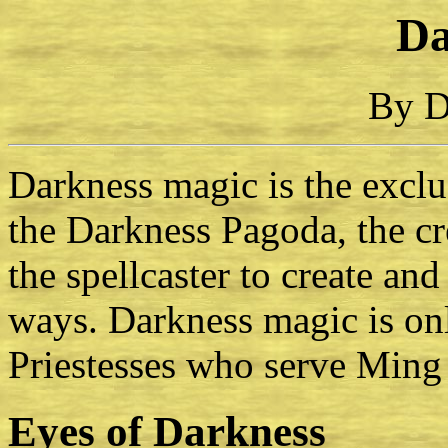
Da
By D
Darkness magic is the excl
the Darkness Pagoda, the cr
the spellcaster to create an
ways. Darkness magic is onl
Priestesses who serve Ming 
Eyes of Darkness