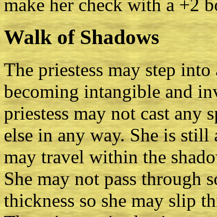
make her check with a +2 b
Walk of Shadows
The priestess may step into
becoming intangible and invi
priestess may not cast any s
else in any way. She is stil
may travel within the shad
She may not pass through so
thickness so she may slip t