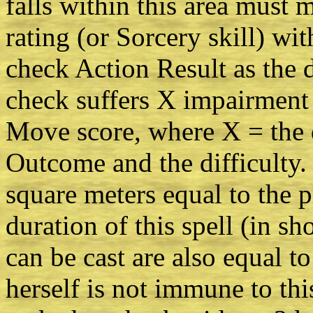
falls within this area must
rating (or Sorcery skill) wit
check Action Result as the d
check suffers X impairment 
Move score, where X = the 
Outcome and the difficulty. 
square meters equal to the p
duration of this spell (in sh
can be cast are also equal to
herself is not immune to thi