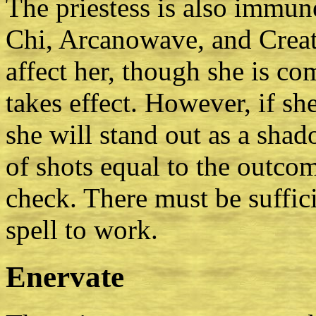
The priestess is also immune
Chi, Arcanowave, and Creatu
affect her, though she is com
takes effect. However, if she
she will stand out as a shad
of shots equal to the outcom
check. There must be suffici
spell to work.
Enervate