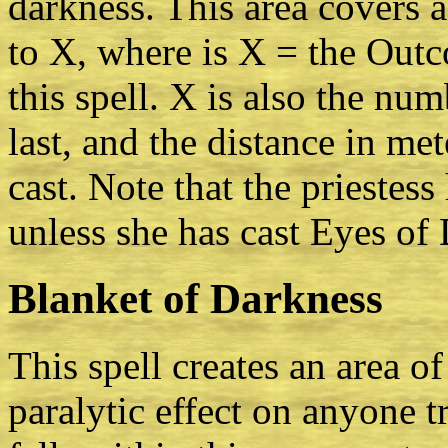
darkness. This area covers 
to X, where is X = the Outc
this spell. X is also the num
last, and the distance in me
cast. Note that the priestess
unless she has cast Eyes of 
Blanket of Darkness
This spell creates an area o
paralytic effect on anyone 